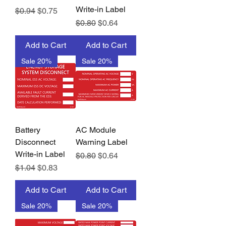
Write-in Label
Regular Price
Sale Price
$0.94
$0.75
Regular Price
Sale Price
$0.80
$0.64
Add to Cart
Add to Cart
Sale 20%
Sale 20%
Battery
AC Module
Disconnect
Warning Label
Write-in Label
Regular Price
Sale Price
$0.80
$0.64
Regular Price
Sale Price
$1.04
$0.83
Add to Cart
Add to Cart
Sale 20%
Sale 20%