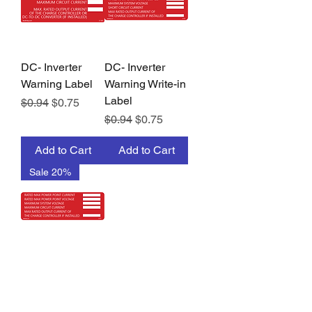
DC- Inverter
DC- Inverter
Warning Label
Warning Write-in
Label
Regular Price
Sale Price
$0.94
$0.75
Regular Price
Sale Price
$0.94
$0.75
Add to Cart
Add to Cart
Sale 20%
DC-Inverter
Warning Write-in
Label