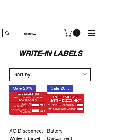
WRITE-IN LABELS
Sale 20%
Sale 20%
AC Disconnect
Battery
Write-in Label
Disconnect