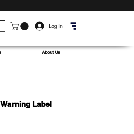
Log In
s
About Us
Warning Label