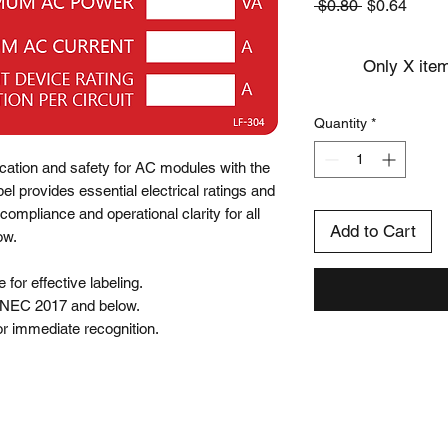
Regular
Sale
 $0.80 
$0.64
Price
Price
Only X item
Quantity
*
ication and safety for AC modules with the 
l provides essential electrical ratings and 
compliance and operational clarity for all 
Add to Cart
w.

for effective labeling.

 NEC 2017 and below.

 for immediate recognition.