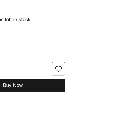
s left in stock
Buy Now