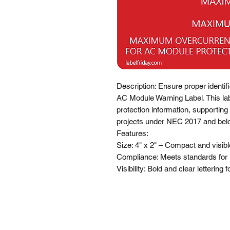
Description: Ensure proper identif
AC Module Warning Label. This labe
protection information, supporting 
projects under NEC 2017 and belo
Features:

Size: 4" x 2" – Compact and visible 
Compliance: Meets standards for
Visibility: Bold and clear lettering