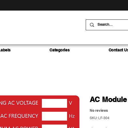
Labels
Categories
Contact U
AC Module 
No reviews
SKU: LF-304