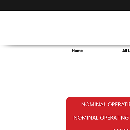
Home
All 