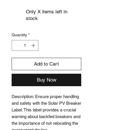
Only X items left in
stock
Quantity
*
Add to Cart
Buy Now
Description: Ensure proper handling 
and safety with the Solar PV Breaker 
Label. This label provides a crucial 
warning about backfed breakers and 
the importance of not relocating the 
overcurrent device.
