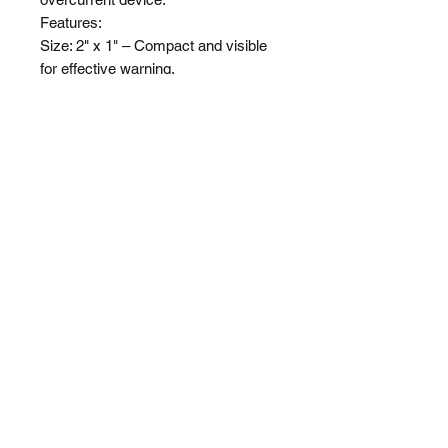
Features:

Size: 2" x 1" – Compact and visible 
for effective warning.

Applicability: For all projects.

Visibility: Bold and clear lettering for 
immediate recognition.
Shop
About Us
Shipping & Returns
Privacy Policy
(510) 474-5085
heyfriday@labelfriday.com
©2024 Label Friday