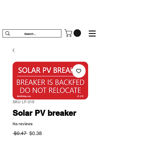
SKU: LF-319
Solar PV breaker
No reviews
Regular
Sale
 $0.47 
$0.38
Price
Price