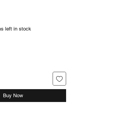
s left in stock
Buy Now