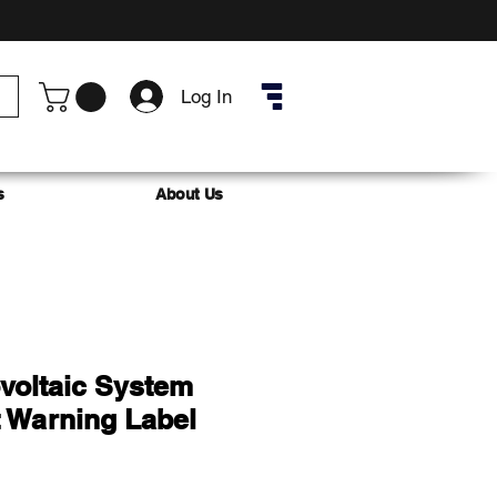
Log In
s
About Us
voltaic System
 Warning Label