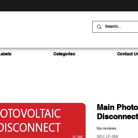
Labels
Categories
Contact U
Main Photo
Disconnect
No reviews
SKU: LF-368