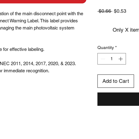
Regular
Sale
 $0.66 
$0.53
ation of the main disconnect point with the 
Price
Price
ct Warning Label. This label provides 
anaging the main photovoltaic system 
Only X item
Quantity
*
for effective labeling.

NEC 2011, 2014, 2017, 2020, & 2023.

 for immediate recognition.
Add to Cart