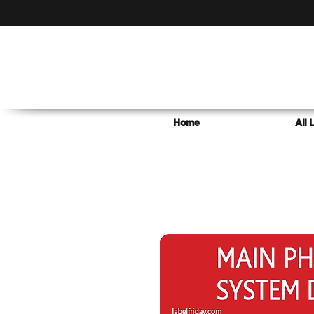
Home
All 