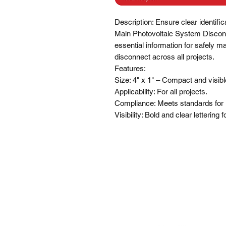
Description: Ensure clear identific
Main Photovoltaic System Disconne
essential information for safely m
disconnect across all projects.

Features:

Size: 4" x 1" – Compact and visible 
Applicability: For all projects.

Compliance: Meets standards for 
Visibility: Bold and clear lettering