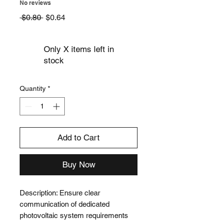
No reviews
Regular
Sale
 $0.80 
$0.64
Price
Price
Only X items left in
stock
Quantity
*
Add to Cart
Buy Now
Description: Ensure clear 
communication of dedicated 
photovoltaic system requirements 