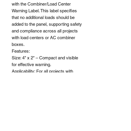
with the Combiner/Load Center 
Warning Label. This label specifies 
that no additional loads should be 
added to the panel, supporting safety 
and compliance across all projects 
with load centers or AC combiner 
boxes.

Features:

Size: 4" x 2" – Compact and visible 
for effective warning.

Applicability: For all projects with 
load centers or AC combiner boxes.

Compliance: Meets standards for 
NEC 2011, 2014, 2017, 2020, & 
2023.

Visibility: Bold and clear lettering for 
immediate recognition.