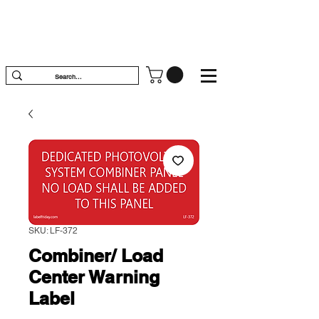
SKU: LF-372
Combiner/ Load
Center Warning
Label