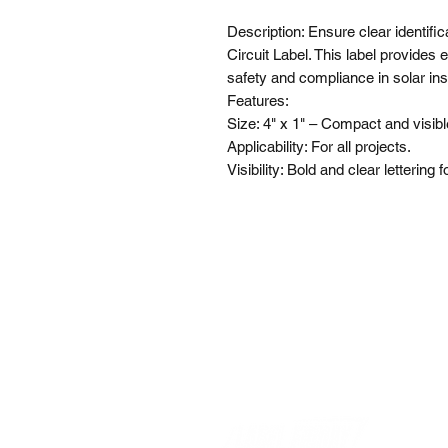
Description: Ensure clear identifica
Circuit Label. This label provides 
safety and compliance in solar insta
Features:

Size: 4" x 1" – Compact and visible
Applicability: For all projects.

Visibility: Bold and clear lettering