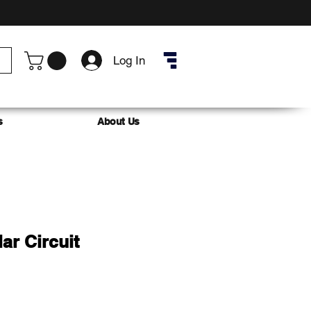
Log In
s
About Us
ar Circuit