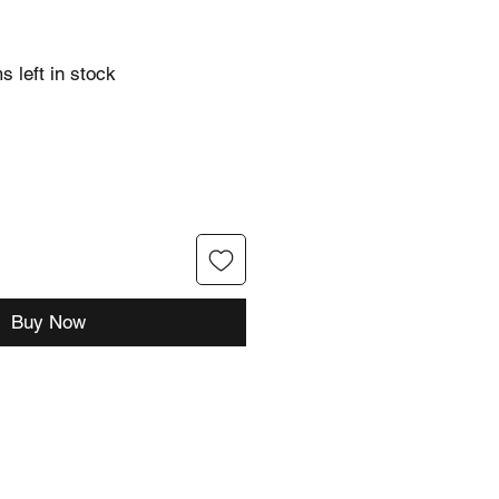
s left in stock
Buy Now