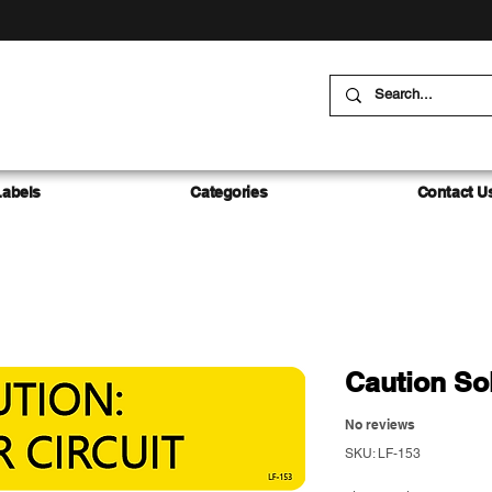
Labels
Categories
Contact U
Caution Sol
No reviews
SKU: LF-153