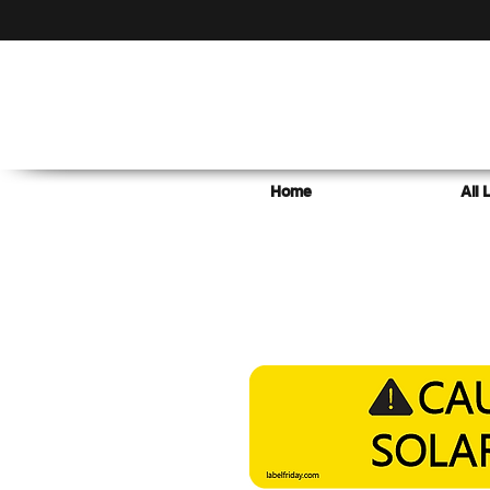
Home
All 