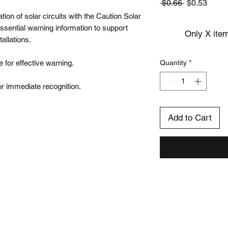
Regular
Sale
 $0.66 
$0.53
Price
Price
tion of solar circuits with the Caution Solar 
essential warning information to support 
Only X item
llations.

 for effective warning.

Quantity
*
 for immediate recognition.
Add to Cart