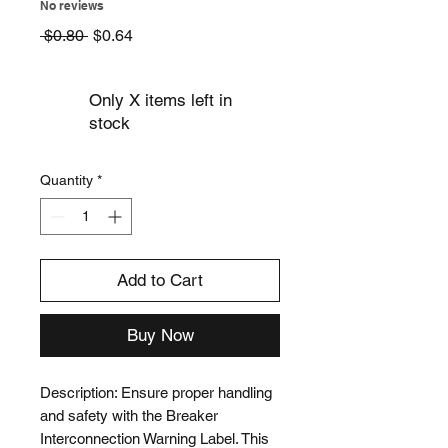
No reviews
Regular
Sale
 $0.80 
$0.64
Price
Price
Only X items left in
stock
Quantity
*
Add to Cart
Buy Now
Description: Ensure proper handling 
and safety with the Breaker 
Interconnection Warning Label. This 