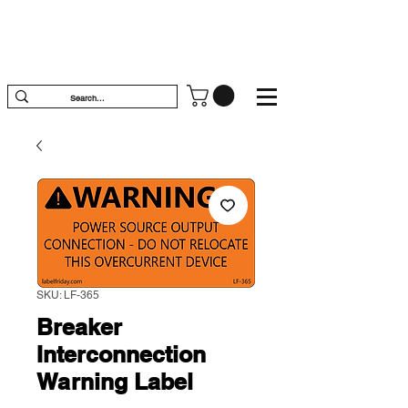
SKU: LF-365
Breaker
Interconnection
Warning Label