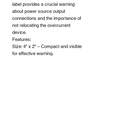
label provides a crucial warning 
about power source output 
connections and the importance of 
not relocating the overcurrent 
device.

Features:

Size: 4" x 2" – Compact and visible 
for effective warning.

Applicability: For all projects.

Compliance: Meets standards for 
NEC 2017 & 2020.

Visibility: Bold and clear lettering for 
immediate recognition.
Shop
About Us
Shipping & Returns